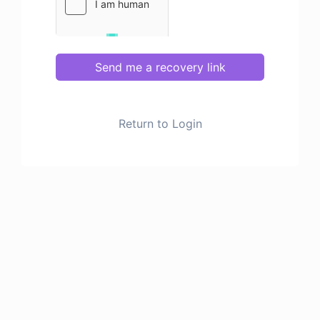
Send me a recovery link
Return to Login