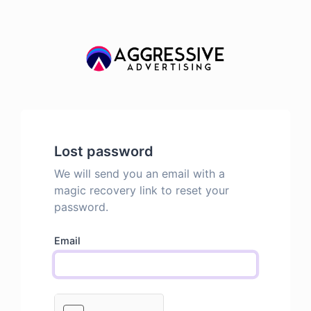
Lost password
We will send you an email with a
magic recovery link to reset your
password.
Email